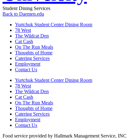
Student Dining Services
Back to Daemen.edu
Yurtchuk Student Center Dining Room
78 West
The Wildcat Den
Cat Cash
On The Run Meals
Thoughts of Home
Catering Services
Employment
Contact Us
Yurtchuk Student Center Dining Room
78 West
The Wildcat Den
Cat Cash
On The Run Meals
Thoughts of Home
Catering Services
Employment
Contact Us
Food service provided by Hallmark Management Service, INC