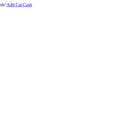
sh!
Add Cat Cash