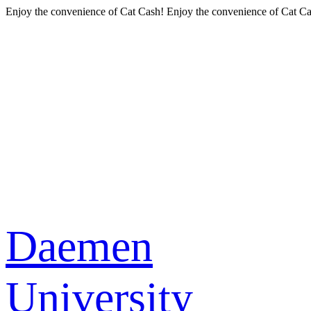
Enjoy the convenience of Cat Cash!
Enjoy the convenience of Cat Ca
Daemen
University